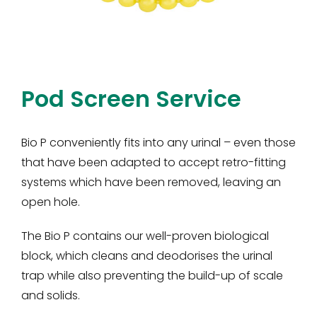
Pod Screen Service
Bio P conveniently fits into any urinal – even those
that have been adapted to accept retro-fitting
systems which have been removed, leaving an
open hole.
The Bio P contains our well-proven biological
block, which cleans and deodorises the urinal
trap while also preventing the build-up of scale
and solids.