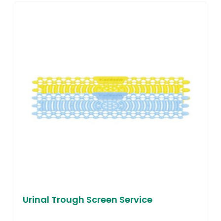
Urinal Trough Screen Service