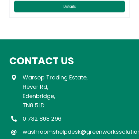
Details
CONTACT US
Warsop Trading Estate,
Hever Rd,
Edenbridge,
TN8 5LD
01732 868 296
washroomshelpdesk@greenworkssolution