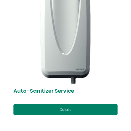
Auto-Sanitizer Service
Details