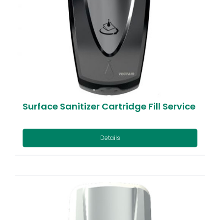
Surface Sanitizer Cartridge Fill Service
Details