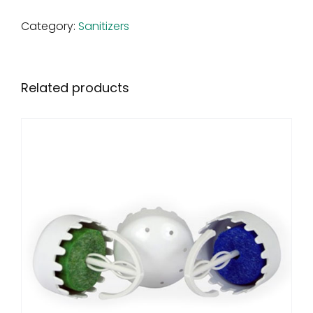
Category:
Sanitizers
Related products