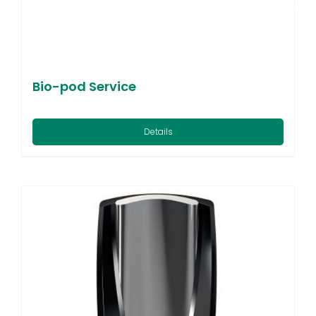
Bio-pod Service
Details