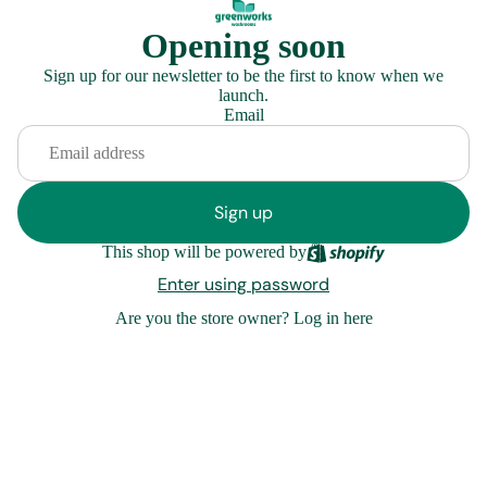
Opening soon
Sign up for our newsletter to be the first to know when we
launch.
Email
Sign up
This shop will be powered by
Enter using password
Are you the store owner?
Log in here