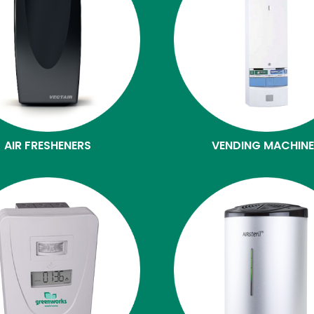
AIR FRESHENERS
VENDING MACHIN