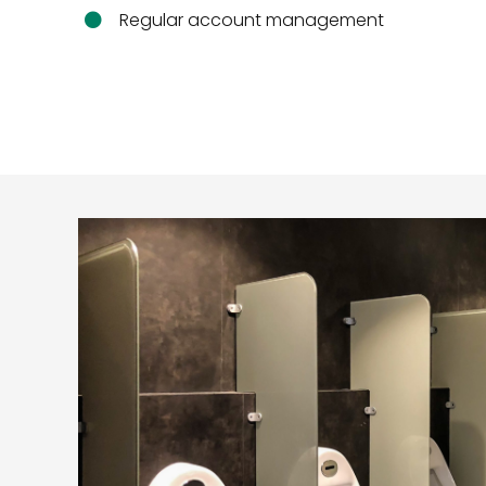
Regular account management