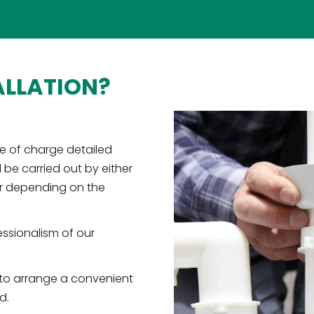
ALLATION?
e of charge detailed
l be carried out by either
er depending on the
essionalism of our
 to arrange a convenient
d.