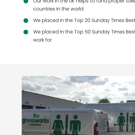
Our work in the UK helps to fund proper toil
countries in the world
We placed in the Top 20 Sunday Times Be
We placed in the Top 50 Sunday Times Bes
work for