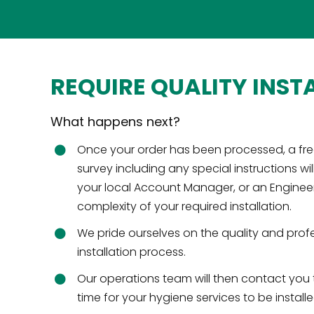
REQUIRE QUALITY INST
What happens next?
Once your order has been processed, a fre
survey including any special instructions wil
your local Account Manager, or an Engine
complexity of your required installation.
We pride ourselves on the quality and prof
installation process.
Our operations team will then contact you
time for your hygiene services to be installe