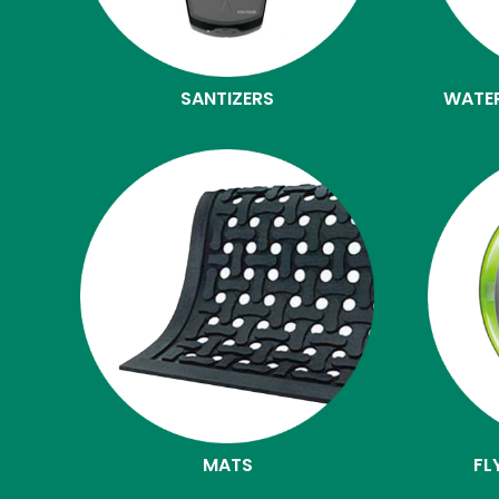
SANTIZERS
WATE
MATS
FL