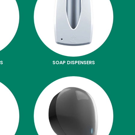
ES
SOAP DISPENSERS