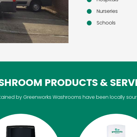
Nurseries
Schools
HROOM PRODUCTS & SERV
aintained by Greenworks Washrooms have been locally sou