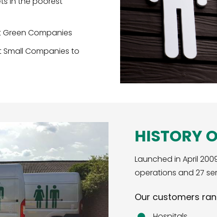
ets in the poorest
st Green Companies
t Small Companies to
HISTORY 
Launched in April 200
operations and 27 ser
Our customers ran
Hospitals