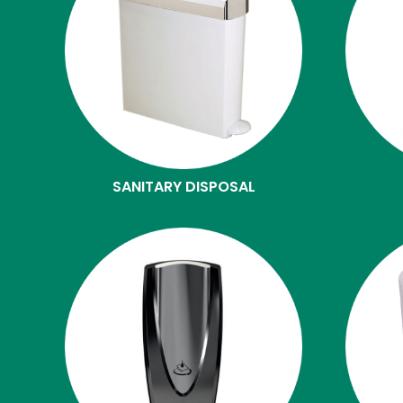
SANITARY DISPOSAL