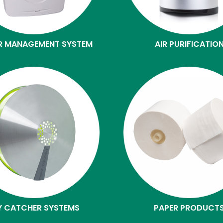
R MANAGEMENT SYSTEM
AIR PURIFICATIO
Y CATCHER SYSTEMS
PAPER PRODUCT