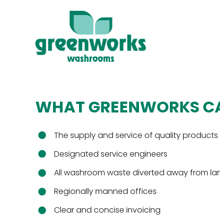
Skip
to
content
Sanitary Disposal
Environmental Audit
WHAT GREENWORKS CA
Soap Dispensers
The supply and service of quality products
Air Purification
Designated service engineers
Fly Catcher Systems
All washroom waste diverted away from land
Regionally manned offices
Clear and concise invoicing