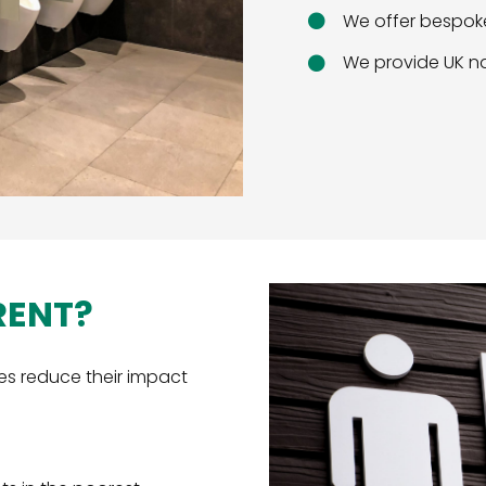
We offer bespoke
We provide UK na
RENT?
es reduce their impact