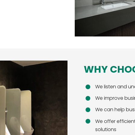
WHY CHO
We listen and un
We improve busi
We can help busi
We offer effici
solutions