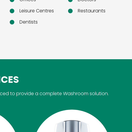
Leisure Centres
Restaurants
Dentists
ICES
rced to provide a complete Washroom solution.