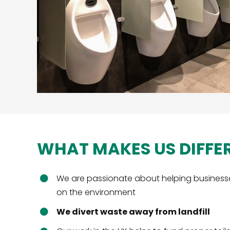
WHAT MAKES US DIFFE
We are passionate about helping business
on the environment
We divert waste away from landfill