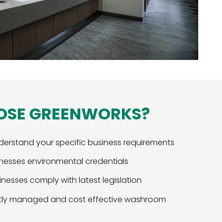
OSE GREENWORKS?
derstand your specific business requirements
nesses environmental credentials
nesses comply with latest legislation
ently managed and cost effective washroom