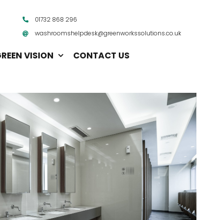
01732 868 296
washroomshelpdesk@greenworkssolutions.co.uk
REEN VISION
CONTACT US
Vending Machines
Water Management System
Mats
Paper Products