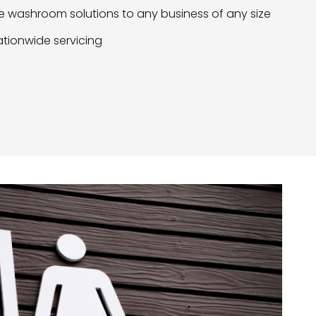
 washroom solutions to any business of any size
tionwide servicing