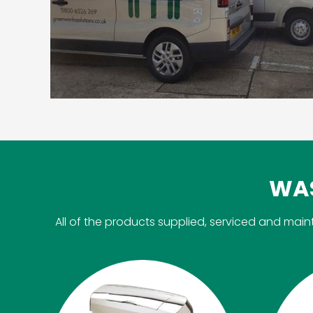
WAS
All of the products supplied, serviced and m