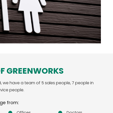
OF GREENWORKS
9, we have a team of 5 sales people, 7 people in
vice people.
ge from:
Offices
Doctors