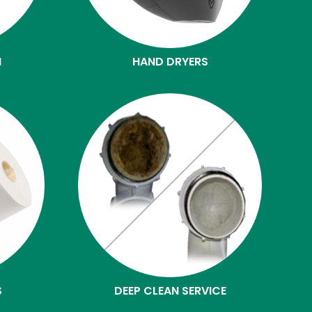
N
HAND DRYERS
S
DEEP CLEAN SERVICE